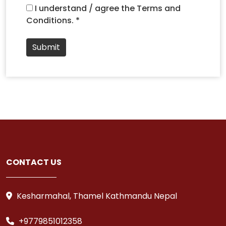
I understand / agree the Terms and
Conditions. *
Submit
CONTACT US
Kesharmahal, Thamel Kathmandu Nepal
+9779851012358