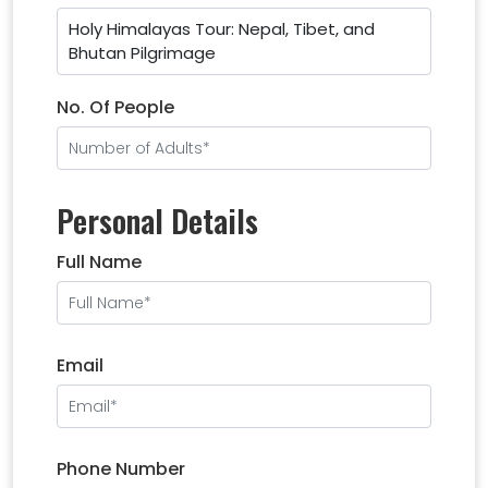
Holy Himalayas Tour: Nepal, Tibet, and
Bhutan Pilgrimage
No. Of People
Personal Details
Full Name
Email
Phone Number