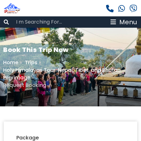
Menu
Book This Trip Now
Home
»
Trips
»
Holy Himalayas Tour: Nepal, Tibet, and Bhutan
Pilgrimage
»
Request Booking
Package