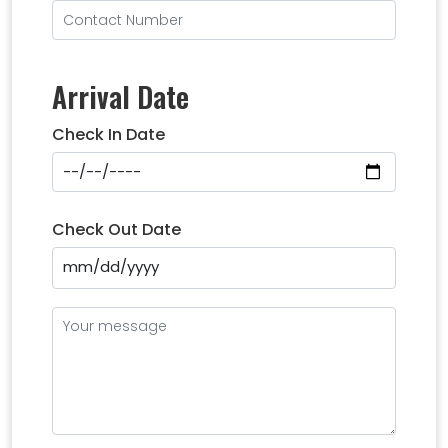
Arrival Date
Check In Date
Check Out Date
mm/dd/yyyy