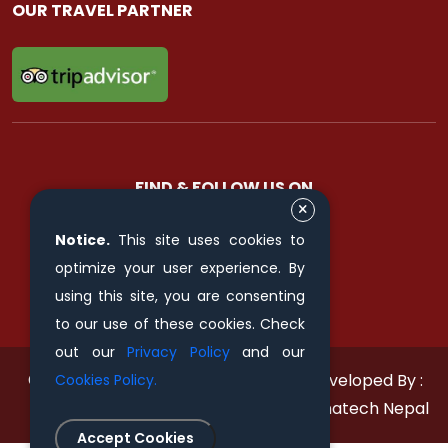
OUR TRAVEL PARTNER
FIND & FOLLOW US ON
Notice.
This site uses cookies to
optimize your user experience. By
using this site, you are consenting
to our use of these cookies. Check
out our
Privacy Policy
and our
© 2011 - 2026 All rights reserved.
Developed By :
Cookies Policy.
Himalayan Pilgrimage Journey
Xenatech Nepal
Accept Cookies