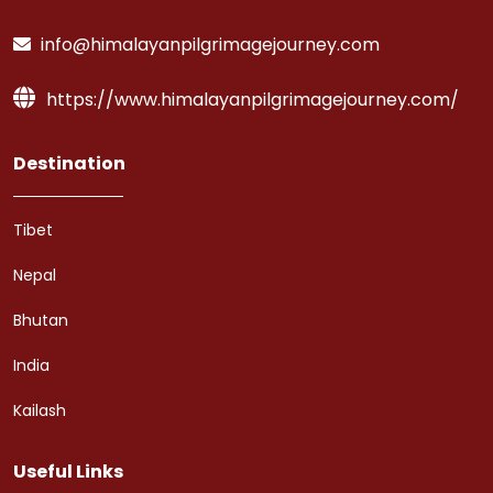
info@himalayanpilgrimagejourney.com
https://www.himalayanpilgrimagejourney.com/
Destination
Tibet
Nepal
Bhutan
India
Kailash
Useful Links