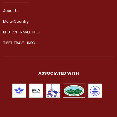
About Us
Multi-Country
BHUTAN TRAVEL INFO
TIBET TRAVEL INFO
ASSOCIATED WITH