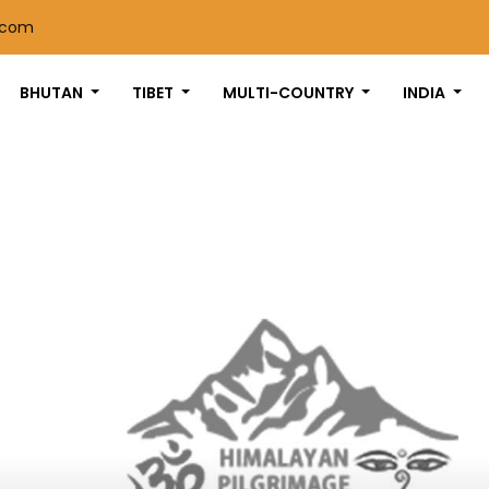
.com
BHUTAN
TIBET
MULTI-COUNTRY
INDIA