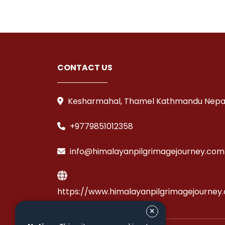
CONTACT US
Kesharmahal, Thamel Kathmandu Nepa
+9779851012358
info@himalayanpilgrimagejourney.com
https://www.himalayanpilgrimagejourney