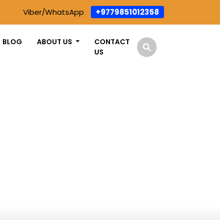
Viber/WhatsApp
+9779851012358
BLOG
ABOUT US
CONTACT
US