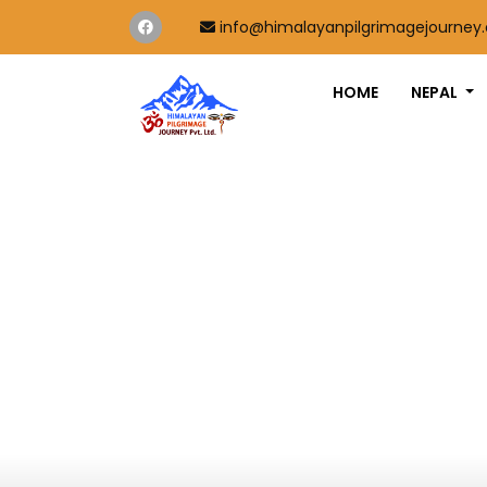
info@himalayanpilgrimagejourney
HOME
NEPAL