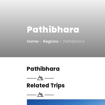
Pathibhara
Home
»
Regions
»
Pathibhara
Pathibhara
Related Trips