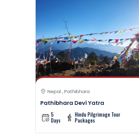
Nepal , Pathibhara
Pathibhara Devi Yatra
5
Hindu Pilgrimage Tour
Days
Packages