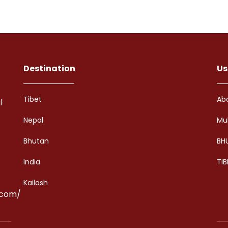
Destination
Us
Tibet
Ab
l
Nepal
Mu
Bhutan
BH
India
TIB
Kailash
.com/