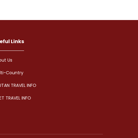
eful Links
out Us
lti-Country
UTAN TRAVEL INFO
ET TRAVEL INFO