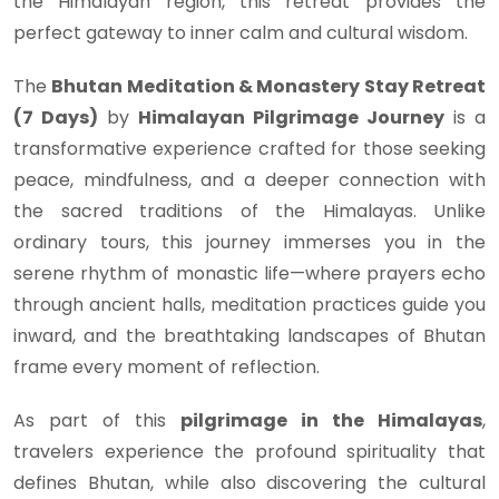
the Himalayan region, this retreat provides the
perfect gateway to inner calm and cultural wisdom.
The
Bhutan Meditation & Monastery Stay Retreat
(7 Days)
by
Himalayan Pilgrimage Journey
is a
transformative experience crafted for those seeking
peace, mindfulness, and a deeper connection with
the sacred traditions of the Himalayas. Unlike
ordinary tours, this journey immerses you in the
serene rhythm of monastic life—where prayers echo
through ancient halls, meditation practices guide you
inward, and the breathtaking landscapes of Bhutan
frame every moment of reflection.
As part of this
pilgrimage in the Himalayas
,
travelers experience the profound spirituality that
defines Bhutan, while also discovering the cultural