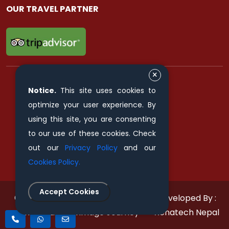
OUR TRAVEL PARTNER
Notice.
This site uses cookies to
FIND & FOLLOW US ON
optimize your user experience. By
using this site, you are consenting
to our use of these cookies. Check
out our
Privacy Policy
and our
Cookies Policy.
Accept Cookies
© 2011 - 2026 All rights reserved.
Developed By :
Himalayan Pilgrimage Journey
Xenatech Nepal