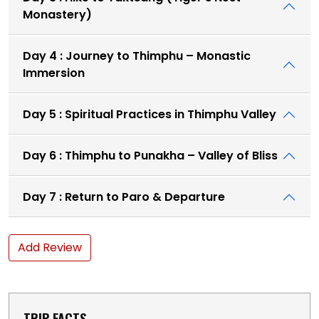
Monastery)
Day 4 : Journey to Thimphu – Monastic
Immersion
Day 5 : Spiritual Practices in Thimphu Valley
Day 6 : Thimphu to Punakha – Valley of Bliss
Day 7 : Return to Paro & Departure
Add Review
TRIP FACTS