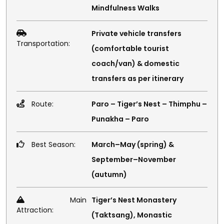
Mindfulness Walks
Private vehicle transfers
Transportation:
(comfortable tourist
coach/van) & domestic
transfers as per itinerary
Route:
Paro – Tiger’s Nest – Thimphu –
Punakha – Paro
Best Season:
March–May (spring) &
September–November
(autumn)
Main
Tiger’s Nest Monastery
Attraction:
(Taktsang), Monastic