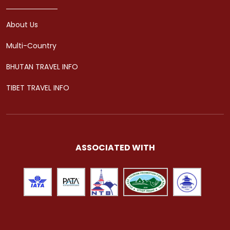
About Us
Multi-Country
BHUTAN TRAVEL INFO
TIBET TRAVEL INFO
ASSOCIATED WITH