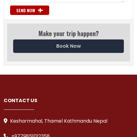
SEND NOW
Make your trip happen?
Book Now
CONTACT US
Kesharmahal, Thamel Kathmandu Nepal
+9779851012358