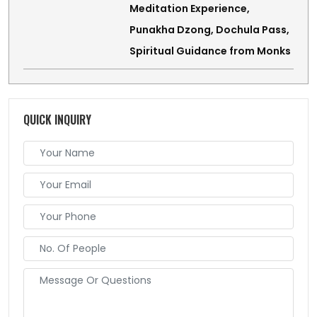
Meditation Experience,
Punakha Dzong, Dochula Pass,
Spiritual Guidance from Monks
QUICK INQUIRY