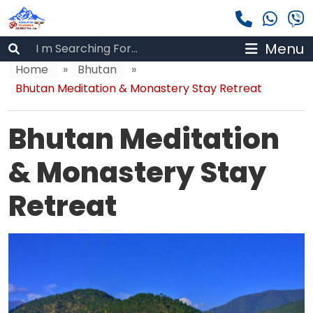
Menu
Home
»
Bhutan
»
Bhutan Meditation & Monastery Stay Retreat
Bhutan Meditation
& Monastery Stay
Retreat