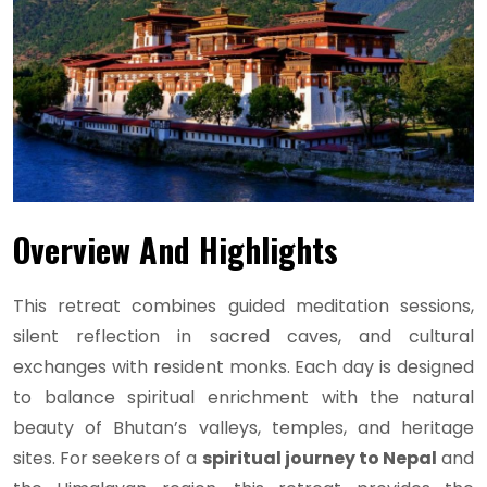
Overview And Highlights
This retreat combines guided meditation sessions,
silent reflection in sacred caves, and cultural
exchanges with resident monks. Each day is designed
to balance spiritual enrichment with the natural
beauty of Bhutan’s valleys, temples, and heritage
sites. For seekers of a
spiritual journey to Nepal
and