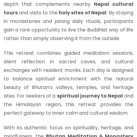
depth that complements nearby
Nepal cultural
tours
and visits to the
holy sites of Nepal
. By staying
in monasteries and joining daily rituals, participants
gain a rare opportunity to live the Buddhist way of life
rather than simply observing it from the outside.
This retreat combines guided meditation sessions,
silent reflection in sacred caves, and cultural
exchanges with resident monks. Each day is designed
to balance spiritual enrichment with the natural
beauty of Bhutan’s valleys, temples, and heritage
sites. For seekers of a
spiritual journey to Nepal
and
the Himalayan region, this retreat provides the
perfect gateway to inner calm and cultural wisdom.
With its authentic focus on spirituality, heritage, and
mindfulness, the
Bhutan Meditation & Monastery