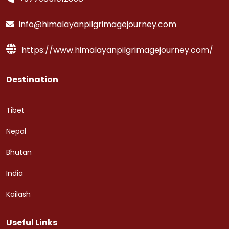
info@himalayanpilgrimagejourney.com
https://www.himalayanpilgrimagejourney.com/
Destination
Tibet
Nepal
Bhutan
India
Kailash
Useful Links