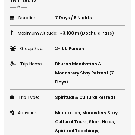
Duration:
7 Days / 6 Nights
Maximum Altitude:
~3,100 m (Dochula Pass)
Group Size:
2-100 Person
Trip Name:
Bhutan Meditation &
Monastery Stay Retreat (7
Days)
Trip Type:
Spiritual & Cultural Retreat
Activities:
Meditation, Monastery Stay,
Cultural Tours, Short Hikes,
Spiritual Teachings,