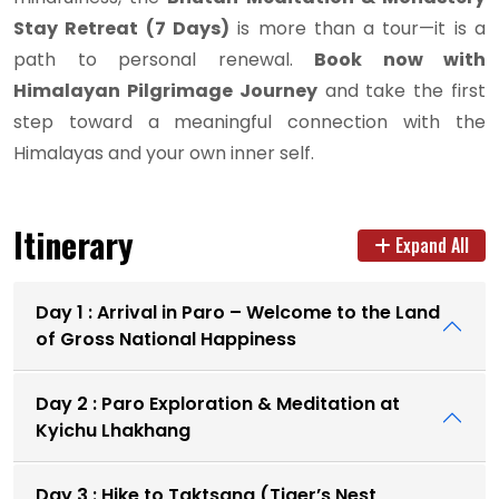
Stay Retreat (7 Days)
is more than a tour—it is a
path to personal renewal.
Book now with
Himalayan Pilgrimage Journey
and take the first
step toward a meaningful connection with the
Himalayas and your own inner self.
Itinerary
Expand All
Day 1 : Arrival in Paro – Welcome to the Land
of Gross National Happiness
Day 2 : Paro Exploration & Meditation at
Kyichu Lhakhang
Day 3 : Hike to Taktsang (Tiger’s Nest