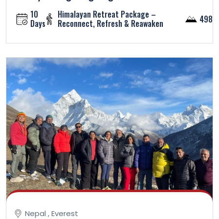
10
Himalayan Retreat Package –
4984
Days
Reconnect, Refresh & Reawaken
Nepal , Everest