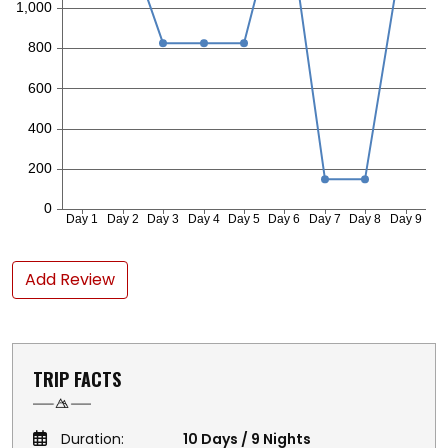
Add Review
TRIP FACTS
Duration:
10 Days / 9 Nights