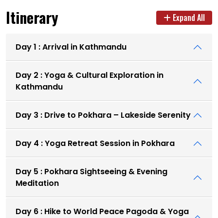
Itinerary
Expand All
Day 1 : Arrival in Kathmandu
Day 2 : Yoga & Cultural Exploration in
Kathmandu
Day 3 : Drive to Pokhara – Lakeside Serenity
Day 4 : Yoga Retreat Session in Pokhara
Day 5 : Pokhara Sightseeing & Evening
Meditation
Day 6 : Hike to World Peace Pagoda & Yoga