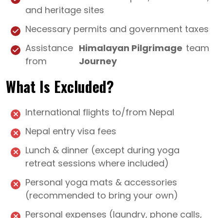
and heritage sites
Necessary permits and government taxes
Assistance
Himalayan Pilgrimage
team
from
Journey
What Is Excluded?
International flights to/from Nepal
Nepal entry visa fees
Lunch & dinner (except during yoga
retreat sessions where included)
Personal yoga mats & accessories
(recommended to bring your own)
Personal expenses (laundry, phone calls,