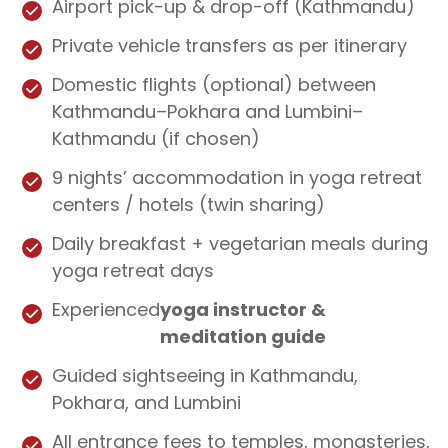
Airport pick-up & drop-off (Kathmandu)
Private vehicle transfers as per itinerary
Domestic flights (optional) between
Kathmandu–Pokhara and Lumbini–
Kathmandu (if chosen)
9 nights’ accommodation in yoga retreat
centers / hotels (twin sharing)
Daily breakfast + vegetarian meals during
yoga retreat days
Experienced
yoga instructor &
meditation guide
Guided sightseeing in Kathmandu,
Pokhara, and Lumbini
All entrance fees to temples, monasteries,