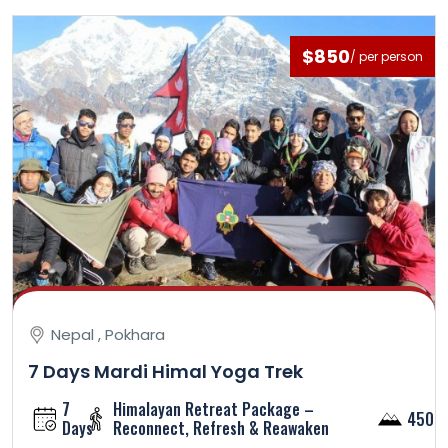
$850
/ per person
Nepal , Pokhara
7 Days Mardi Himal Yoga Trek
7
Himalayan Retreat Package –
4500
Days
Reconnect, Refresh & Reawaken