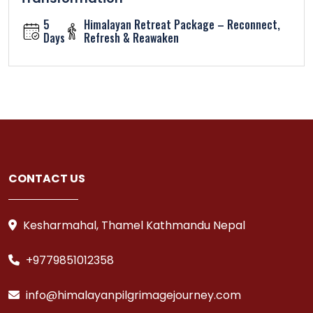
5
Himalayan Retreat Package – Reconnect,
Days
Refresh & Reawaken
CONTACT US
Kesharmahal, Thamel Kathmandu Nepal
+9779851012358
info@himalayanpilgrimagejourney.com