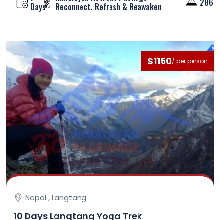
2860
Days
Reconnect, Refresh & Reawaken
$1150
/ per person
Nepal , Langtang
10 Days Langtang Yoga Trek