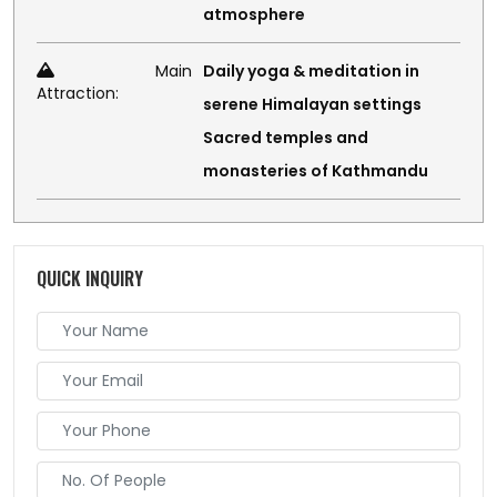
atmosphere
Main
Daily yoga & meditation in
Attraction:
serene Himalayan settings
Sacred temples and
monasteries of Kathmandu
QUICK INQUIRY