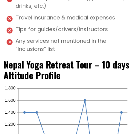
drinks, etc.)
Travel insurance & medical expenses
Tips for guides/drivers/instructors
Any services not mentioned in the
“Inclusions” list
Nepal Yoga Retreat Tour – 10 days
Altitude Profile