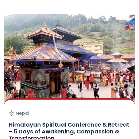
Nepal
Himalayan Spiritual Conference & Retreat
– 5 Days of Awakening, Compassion &
Transformation