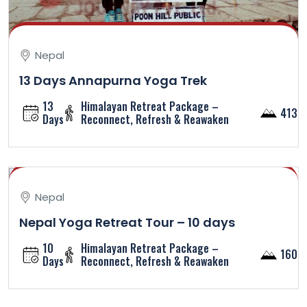
Nepal
13 Days Annapurna Yoga Trek
13
Himalayan Retreat Package –
4130
Days
Reconnect, Refresh & Reawaken
Nepal
Nepal Yoga Retreat Tour – 10 days
10
Himalayan Retreat Package –
1600
Days
Reconnect, Refresh & Reawaken