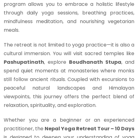
program allows you to embrace a holistic lifestyle
through daily yoga sessions, breathing practices,
mindfulness meditation, and nourishing vegetarian
meals.
The retreat is not limited to yoga practice—it is also a
cultural immersion. You will visit sacred temples like
Pashupatinath
, explore
Boudhanath Stupa
, and
spend quiet moments at monasteries where monks
still follow ancient rituals. Coupled with excursions to
peaceful natural landscapes and Himalayan
viewpoints, this journey offers the perfect blend of
relaxation, spirituality, and exploration.
Whether you are a beginner or an experienced
practitioner, the
Nepal Yoga Retreat Tour – 10 Days
is designed to deepen your understanding of yoga