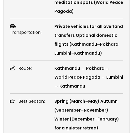
meditation spots (World Peace
Pagoda)
Private vehicles for all overland
Transportation:
transfers Optional domestic
flights (Kathmandu–Pokhara,
Lumbini–Kathmandu)
Route:
Kathmandu → Pokhara →
World Peace Pagoda → Lumbini
→ Kathmandu
Best Season:
Spring (March–May) Autumn
(September–November)
Winter (December–February)
for a quieter retreat