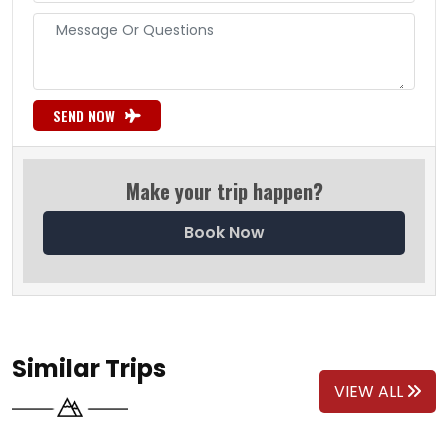
SEND NOW
Make your trip happen?
Book Now
Similar Trips
VIEW ALL