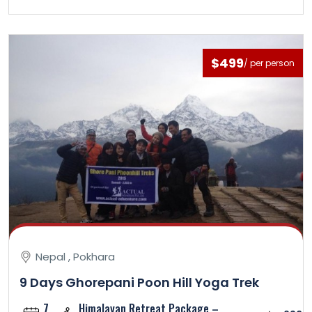
$499
/ per person
Nepal , Pokhara
9 Days Ghorepani Poon Hill Yoga Trek
7
Himalayan Retreat Package –