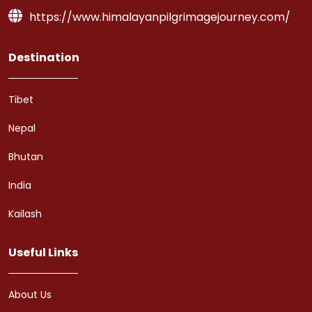
https://www.himalayanpilgrimagejourney.com/
Destination
Tibet
Nepal
Bhutan
India
Kailash
Useful Links
About Us