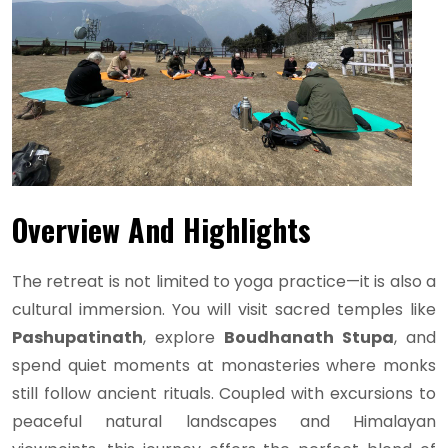
Overview And Highlights
The retreat is not limited to yoga practice—it is also a
cultural immersion. You will visit sacred temples like
Pashupatinath
, explore
Boudhanath Stupa
, and
spend quiet moments at monasteries where monks
still follow ancient rituals. Coupled with excursions to
peaceful natural landscapes and Himalayan