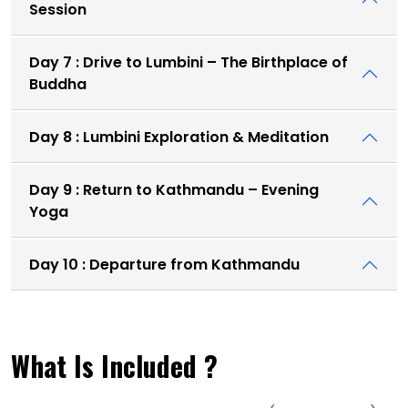
Session
Day 7 : Drive to Lumbini – The Birthplace of
Buddha
Day 8 : Lumbini Exploration & Meditation
Day 9 : Return to Kathmandu – Evening
Yoga
Day 10 : Departure from Kathmandu
What Is Included ?