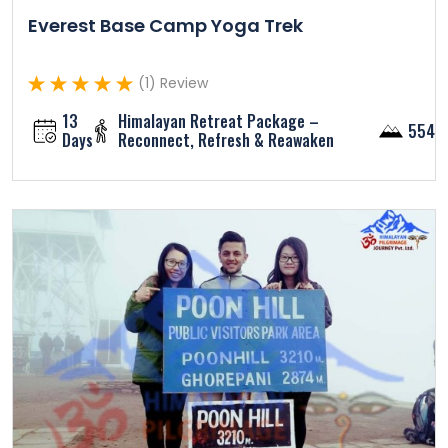
Everest Base Camp Yoga Trek
(1) Review
13
Himalayan Retreat Package –
5545
Days
Reconnect, Refresh & Reawaken