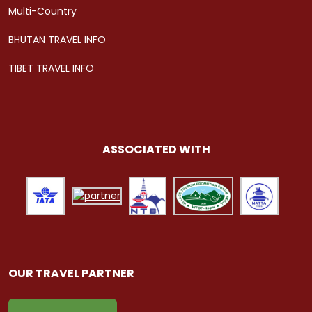
Multi-Country
BHUTAN TRAVEL INFO
TIBET TRAVEL INFO
ASSOCIATED WITH
OUR TRAVEL PARTNER