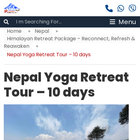
Menu
Home
»
Nepal
»
Himalayan Retreat Package – Reconnect, Refresh &
Reawaken
»
Nepal Yoga Retreat Tour – 10 days
Nepal Yoga Retreat
Tour – 10 days