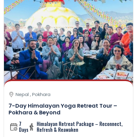
Nepal , Pokhara
7-Day Himalayan Yoga Retreat Tour –
Pokhara & Beyond
7
Himalayan Retreat Package – Reconnect,
Days
Refresh & Reawaken