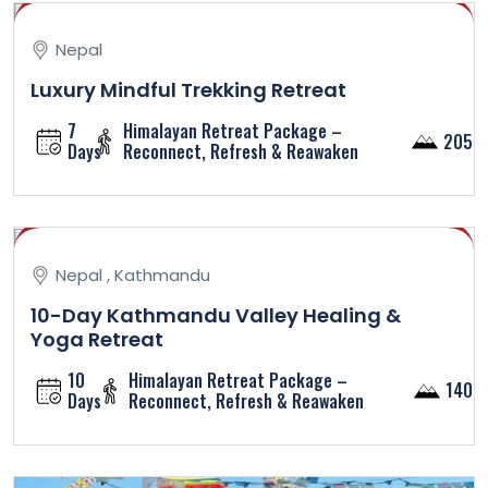
Nepal
Luxury Mindful Trekking Retreat
7
Himalayan Retreat Package –
2050
Days
Reconnect, Refresh & Reawaken
Nepal , Kathmandu
10-Day Kathmandu Valley Healing &
Yoga Retreat
10
Himalayan Retreat Package –
1400
Days
Reconnect, Refresh & Reawaken