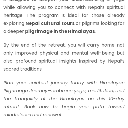
while allowing you to connect with Nepal’s spiritual
heritage. The program is ideal for those already
exploring
Nepal cultural tours
or pilgrims looking for
a deeper
pilgrimage in the Himalayas
.
By the end of the retreat, you will carry home not
only improved physical and mental well-being but
also profound spiritual insights inspired by Nepal’s
sacred traditions.
Plan your spiritual journey today with Himalayan
Pilgrimage Journey—embrace yoga, meditation, and
the tranquility of the Himalayas on this 10-day
retreat. Book now to begin your path toward
mindfulness and renewal.