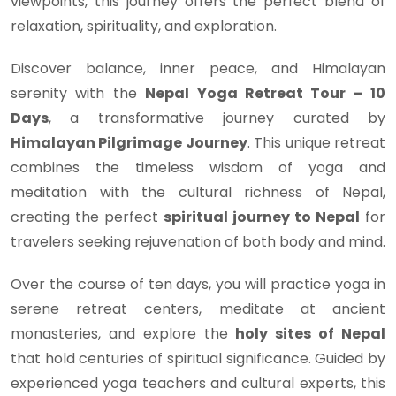
viewpoints, this journey offers the perfect blend of
relaxation, spirituality, and exploration.
Discover balance, inner peace, and Himalayan
serenity with the
Nepal Yoga Retreat Tour – 10
Days
, a transformative journey curated by
Himalayan Pilgrimage Journey
. This unique retreat
combines the timeless wisdom of yoga and
meditation with the cultural richness of Nepal,
creating the perfect
spiritual journey to Nepal
for
travelers seeking rejuvenation of both body and mind.
Over the course of ten days, you will practice yoga in
serene retreat centers, meditate at ancient
monasteries, and explore the
holy sites of Nepal
that hold centuries of spiritual significance. Guided by
experienced yoga teachers and cultural experts, this