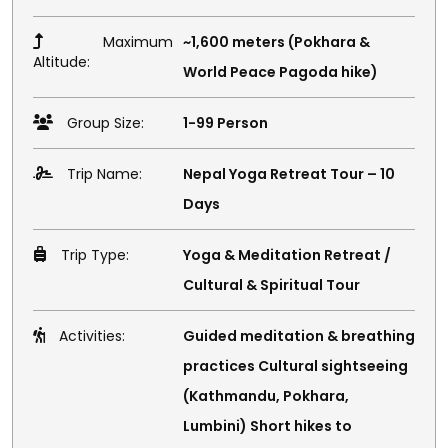
Maximum
~1,600 meters (Pokhara &
Altitude:
World Peace Pagoda hike)
Group Size:
1-99 Person
Trip Name:
Nepal Yoga Retreat Tour – 10
Days
Trip Type:
Yoga & Meditation Retreat /
Cultural & Spiritual Tour
Activities:
Guided meditation & breathing
practices Cultural sightseeing
(Kathmandu, Pokhara,
Lumbini) Short hikes to