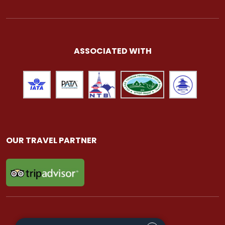
ASSOCIATED WITH
OUR TRAVEL PARTNER