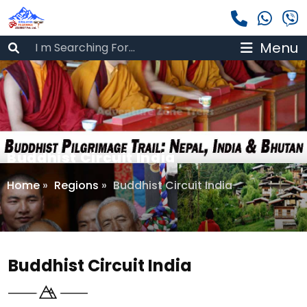
Menu
Buddhist Circuit India
Home
»
Regions
»
Buddhist Circuit India
Buddhist Circuit India