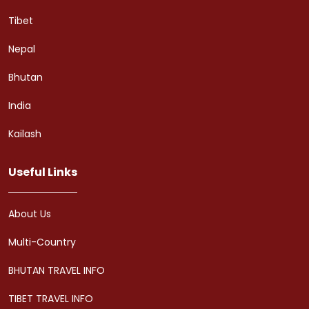
Tibet
Nepal
Bhutan
India
Kailash
Useful Links
About Us
Multi-Country
BHUTAN TRAVEL INFO
TIBET TRAVEL INFO