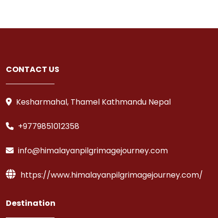
CONTACT US
Kesharmahal, Thamel Kathmandu Nepal
+9779851012358
info@himalayanpilgrimagejourney.com
https://www.himalayanpilgrimagejourney.com/
Destination