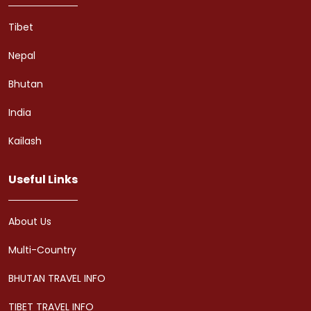
Tibet
Nepal
Bhutan
India
Kailash
Useful Links
About Us
Multi-Country
BHUTAN TRAVEL INFO
TIBET TRAVEL INFO