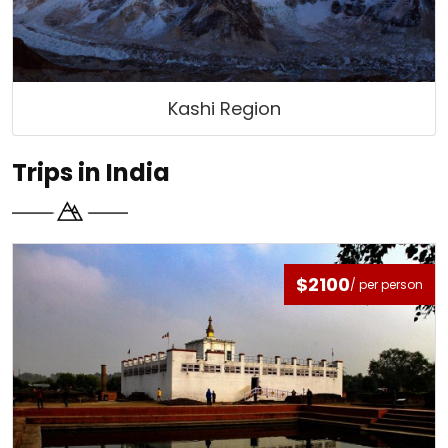
Kashi Region
Trips in India
$2100
/ per person