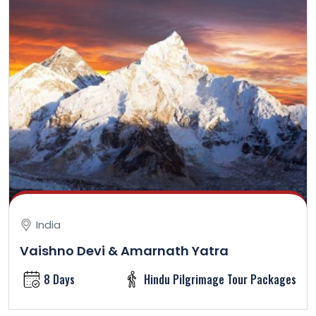
India
Vaishno Devi & Amarnath Yatra
8 Days
Hindu Pilgrimage Tour Packages