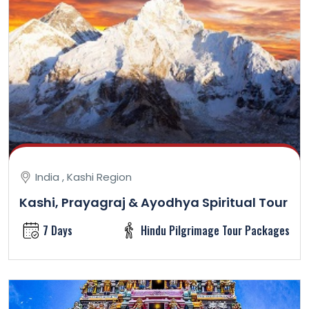
India , Kashi Region
Kashi, Prayagraj & Ayodhya Spiritual Tour
7 Days
Hindu Pilgrimage Tour Packages