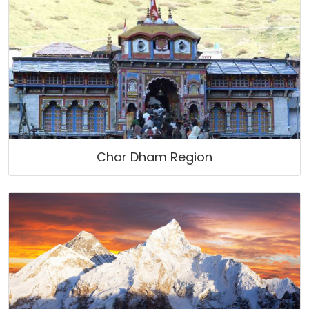
Char Dham Region