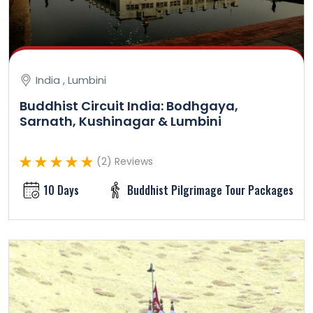
India , Lumbini
Buddhist Circuit India: Bodhgaya,
Sarnath, Kushinagar & Lumbini
(2) Reviews
10 Days
Buddhist Pilgrimage Tour Packages