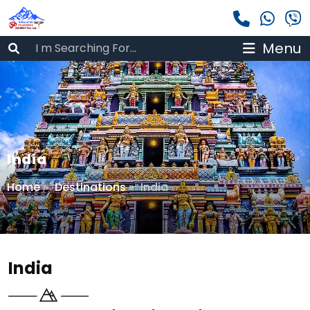
Menu
India
Home
»
Destinations
»
India
India