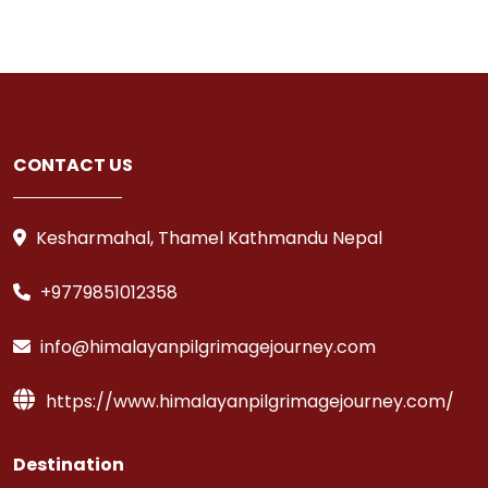
CONTACT US
Kesharmahal, Thamel Kathmandu Nepal
+9779851012358
info@himalayanpilgrimagejourney.com
https://www.himalayanpilgrimagejourney.com/
Destination