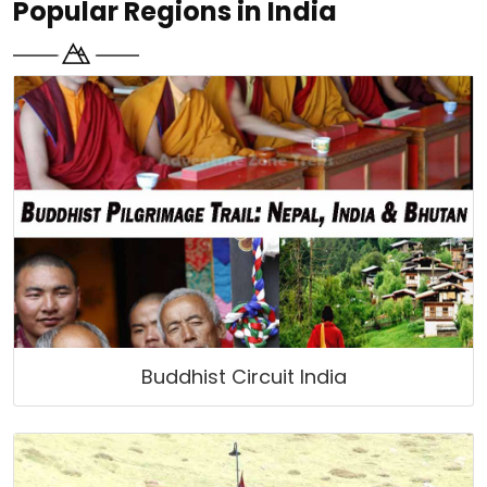
Popular Regions in India
Buddhist Circuit India