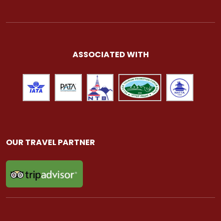
ASSOCIATED WITH
OUR TRAVEL PARTNER