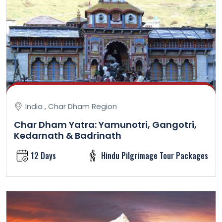
India , Char Dham Region
Char Dham Yatra: Yamunotri, Gangotri,
Kedarnath & Badrinath
12 Days
Hindu Pilgrimage Tour Packages