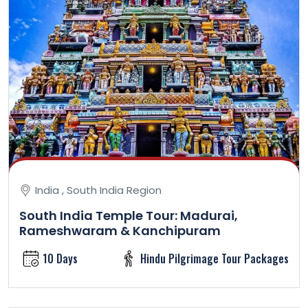
India , South India Region
South India Temple Tour: Madurai,
Rameshwaram & Kanchipuram
10 Days
Hindu Pilgrimage Tour Packages