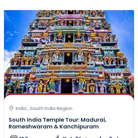
India , South India Region
South India Temple Tour: Madurai,
Rameshwaram & Kanchipuram