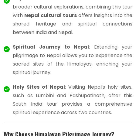
broader cultural explorations, combining this tour
with
Nepal cultural tours
offers insights into the
shared heritage and spiritual connections
between India and Nepal.
Spiritual Journey to Nepal
: Extending your
pilgrimage to Nepal allows you to experience the
sacred sites of the Himalayas, enriching your
spiritual journey.
Holy Sites of Nepal
: Visiting Nepal's holy sites,
such as Lumbini and Pashupatinath, after this
South India tour provides a comprehensive
spiritual experience across two countries.
Why Choose Himalayan Pilgrimage Journey?