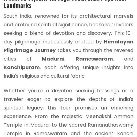
Landmarks
South India, renowned for its architectural marvels
and profound spiritual significance, beckons travelers
seeking a blend of devotion and discovery. This 10-
day pilgrimage meticulously crafted by
Himalayan
Pilgrimage Journey
takes you through the revered
cities of
Madurai
,
Rameswaram
, and
Kanchipuram
, each offering unique insights into
India's religious and cultural fabric.
Whether you're a devotee seeking blessings or a
traveler eager to explore the depths of India's
spiritual legacy, this tour promises an enriching
experience. From the majestic Meenakshi Amman
Temple in Madurai to the sacred Ramanathaswamy
Temple in Rameswaram and the ancient Kanchi