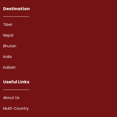
Destination
Tibet
Nepal
Bhutan
India
Kailash
Useful Links
About Us
Multi-Country