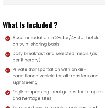
What Is Included ?
Accommodation in 3-star/4-star hotels
on twin-sharing basis.
Daily breakfast and selected meals (as
per itinerary).
Private transportation with an air-
conditioned vehicle for all transfers and
sightseeing.
English-speaking local guides for temples
and heritage sites.
Entrance fees to temples, palaces, and