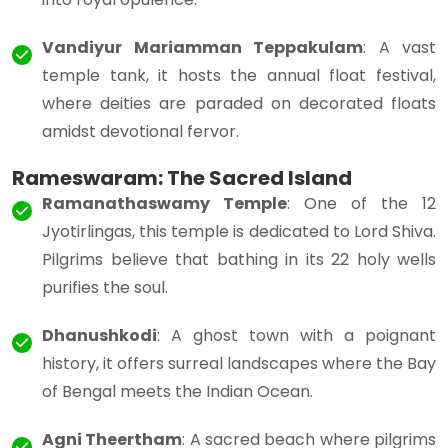
Vandiyur Mariamman Teppakulam
: A vast
temple tank, it hosts the annual float festival,
where deities are paraded on decorated floats
amidst devotional fervor.
Rameswaram: The Sacred Island
Ramanathaswamy Temple
: One of the 12
Jyotirlingas, this temple is dedicated to Lord Shiva.
Pilgrims believe that bathing in its 22 holy wells
purifies the soul.
Dhanushkodi
: A ghost town with a poignant
history, it offers surreal landscapes where the Bay
of Bengal meets the Indian Ocean.
Agni Theertham
: A sacred beach where pilgrims