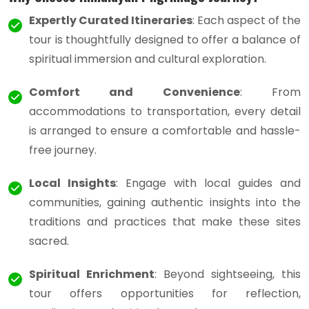
Expertly Curated Itineraries
: Each aspect of the
tour is thoughtfully designed to offer a balance of
spiritual immersion and cultural exploration.
Comfort and Convenience
: From
accommodations to transportation, every detail
is arranged to ensure a comfortable and hassle-
free journey.
Local Insights
: Engage with local guides and
communities, gaining authentic insights into the
traditions and practices that make these sites
sacred.
Spiritual Enrichment
: Beyond sightseeing, this
tour offers opportunities for reflection,