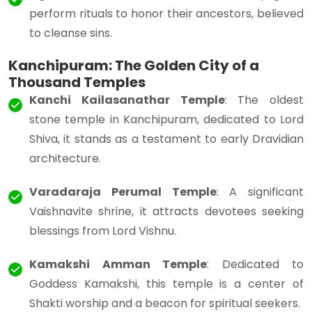
perform rituals to honor their ancestors, believed
to cleanse sins.
Kanchipuram: The Golden City of a
Thousand Temples
Kanchi Kailasanathar Temple
: The oldest
stone temple in Kanchipuram, dedicated to Lord
Shiva, it stands as a testament to early Dravidian
architecture.
Varadaraja Perumal Temple
: A significant
Vaishnavite shrine, it attracts devotees seeking
blessings from Lord Vishnu.
Kamakshi Amman Temple
: Dedicated to
Goddess Kamakshi, this temple is a center of
Shakti worship and a beacon for spiritual seekers.