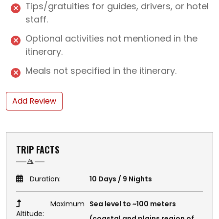
Tips/gratuities for guides, drivers, or hotel
staff.
Optional activities not mentioned in the
itinerary.
Meals not specified in the itinerary.
Add Review
TRIP FACTS
Duration:
10 Days / 9 Nights
Maximum
Sea level to ~100 meters
Altitude:
(coastal and plains region of