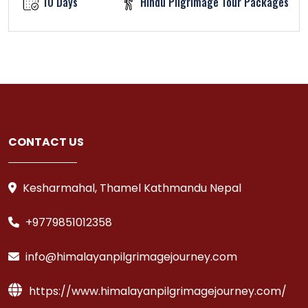
10 Days
Hindu Pilgrimage Tour Packages
CONTACT US
Kesharmahal, Thamel Kathmandu Nepal
+9779851012358
info@himalayanpilgrimagejourney.com
https://www.himalayanpilgrimagejourney.com/