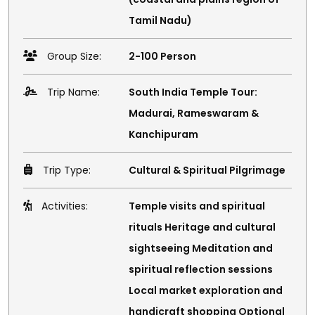
Tamil Nadu)
Group Size:
2-100 Person
Trip Name:
South India Temple Tour:
Madurai, Rameswaram &
Kanchipuram
Trip Type:
Cultural & Spiritual Pilgrimage
Activities:
Temple visits and spiritual
rituals Heritage and cultural
sightseeing Meditation and
spiritual reflection sessions
Local market exploration and
handicraft shopping Optional