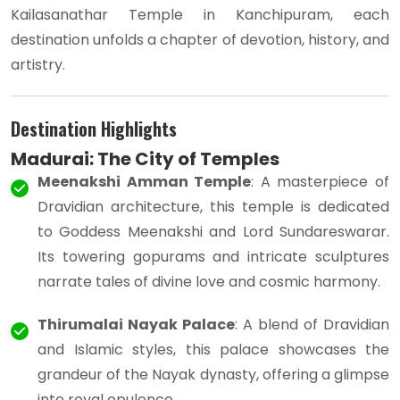
Kailasanathar Temple in Kanchipuram, each
destination unfolds a chapter of devotion, history, and
artistry.
Destination Highlights
Madurai: The City of Temples
Meenakshi Amman Temple
: A masterpiece of
Dravidian architecture, this temple is dedicated
to Goddess Meenakshi and Lord Sundareswarar.
Its towering gopurams and intricate sculptures
narrate tales of divine love and cosmic harmony.
Thirumalai Nayak Palace
: A blend of Dravidian
and Islamic styles, this palace showcases the
grandeur of the Nayak dynasty, offering a glimpse
into royal opulence.