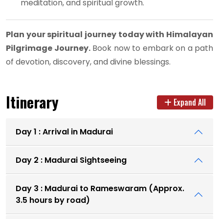
meditation, and spiritual growth.
Plan your spiritual journey today with Himalayan
Pilgrimage Journey.
Book now to embark on a path
of devotion, discovery, and divine blessings.
Itinerary
Expand All
Day 1 : Arrival in Madurai
Day 2 : Madurai Sightseeing
Day 3 : Madurai to Rameswaram (Approx.
3.5 hours by road)