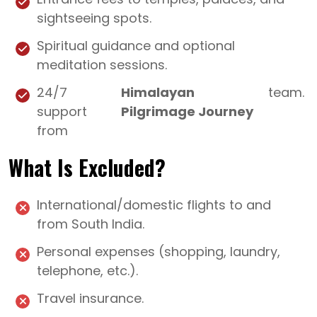
sightseeing spots.
Spiritual guidance and optional
meditation sessions.
24/7
Himalayan
team.
support
Pilgrimage Journey
from
What Is Excluded?
International/domestic flights to and
from South India.
Personal expenses (shopping, laundry,
telephone, etc.).
Travel insurance.