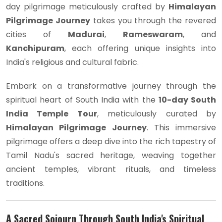
day pilgrimage meticulously crafted by
Himalayan
Pilgrimage Journey
takes you through the revered
cities of
Madurai
,
Rameswaram
, and
Kanchipuram
, each offering unique insights into
India's religious and cultural fabric.
Embark on a transformative journey through the
spiritual heart of South India with the
10-day South
India Temple Tour
, meticulously curated by
Himalayan Pilgrimage Journey
. This immersive
pilgrimage offers a deep dive into the rich tapestry of
Tamil Nadu's sacred heritage, weaving together
ancient temples, vibrant rituals, and timeless
traditions.
A Sacred Sojourn Through South India's Spiritual