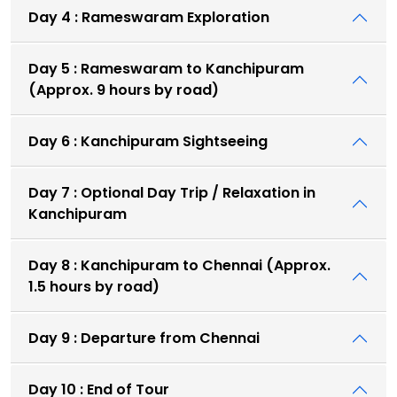
Day 4 : Rameswaram Exploration
Day 5 : Rameswaram to Kanchipuram
(Approx. 9 hours by road)
Day 6 : Kanchipuram Sightseeing
Day 7 : Optional Day Trip / Relaxation in
Kanchipuram
Day 8 : Kanchipuram to Chennai (Approx.
1.5 hours by road)
Day 9 : Departure from Chennai
Day 10 : End of Tour