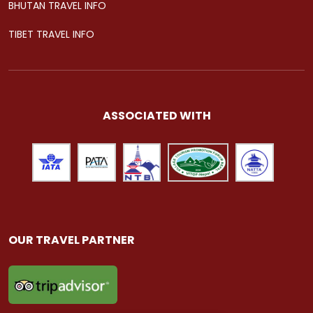
BHUTAN TRAVEL INFO
TIBET TRAVEL INFO
ASSOCIATED WITH
OUR TRAVEL PARTNER