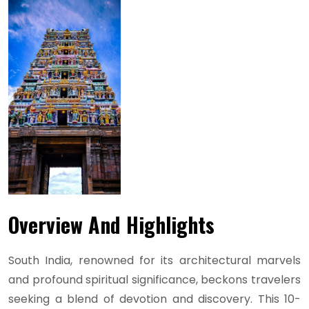
Overview And Highlights
South India, renowned for its architectural marvels
and profound spiritual significance, beckons travelers
seeking a blend of devotion and discovery. This 10-