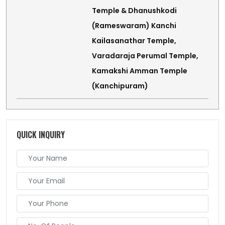
Temple & Dhanushkodi
(Rameswaram) Kanchi
Kailasanathar Temple,
Varadaraja Perumal Temple,
Kamakshi Amman Temple
(Kanchipuram)
QUICK INQUIRY