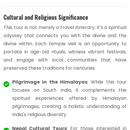
Cultural and Religious Significance
This tour is not merely a travel itinerary; it's a spiritual
odyssey that connects you with the divine and the
divine within. Each temple visit is an opportunity to
partake in age-old rituals, witness vibrant festivals,
and engage with local communities that have
preserved these traditions for centuries.
Pilgrimage in the Himalayas
: While this tour
focuses on South India, it complements the
spiritual experiences offered by Himalayan
pilgrimages, creating a holistic understanding of
India's religious diversity.
Nepal Cultural Tours
: For those interested in