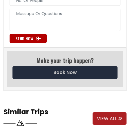
SEND NOW
Make your trip happen?
Book Now
Similar Trips
VIEW ALL