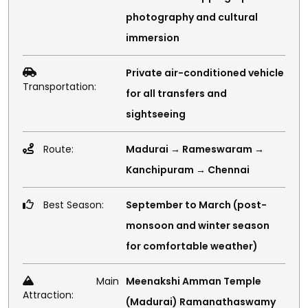
photography and cultural
immersion
Private air-conditioned vehicle
Transportation:
for all transfers and
sightseeing
Route:
Madurai → Rameswaram →
Kanchipuram → Chennai
Best Season:
September to March (post-
monsoon and winter season
for comfortable weather)
Main
Meenakshi Amman Temple
Attraction:
(Madurai) Ramanathaswamy