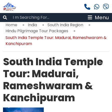
Menu
Home
»
India
»
South India Region
»
Hindu Pilgrimage Tour Packages
»
South India Temple Tour: Madurai, Rameshwaram &
Kanchipuram
South India Temple
Tour: Madurai,
Rameshwaram &
Kanchipuram