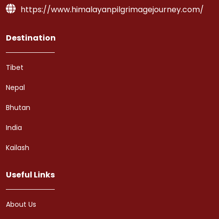
https://www.himalayanpilgrimagejourney.com/
Destination
Tibet
Nepal
Bhutan
India
Kailash
Useful Links
About Us