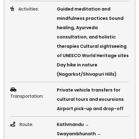
Activities:
Guided meditation and
mindfulness practices Sound
healing, Ayurveda
consultation, and holistic
therapies Cultural sightseeing
of UNESCO World Heritage sites
Day hike in nature
(Nagarkot/Shivapuri Hills)
Private vehicle transfers for
Transportation:
cultural tours and excursions
Airport pick-up and drop-off
Route:
Kathmandu →
Swayambhunath →