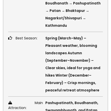
Boudhanath → Pashupatinath
→ Patan → Bhaktapur →
Nagarkot/Shivapuri →
Kathmandu
Best Season:
Spring (March–May) –
Pleasant weather, blooming
landscapes Autumn
(September–November) –
Clear skies, ideal for yoga and
hikes Winter (December–
February) – Crisp mornings,
peaceful retreat atmosphere
Main
Pashupatinath, Boudhanath,
Attraction:
Swayambhunath, and Patan