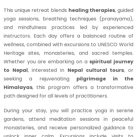
This unique retreat blends
healing therapies
, guided
yoga sessions, breathing techniques (pranayama),
and mindfulness practices led by experienced
instructors. Each day offers a balanced routine of
wellness, combined with excursions to UNESCO World
Heritage sites, monasteries, and sacred temples.
Whether you are embarking on a
spiritual journey
to Nepal
, interested in
Nepal cultural tours
, or
seeking a rejuvenating
pilgrimage in the
Himalayas
, this program offers a transformative
path designed for all levels of practitioners.
During your stay, you will practice yoga in serene
gardens, attend meditation sessions in peaceful
monasteries, and receive personalized guidance to
unlock inner calm. Excursions include visits to