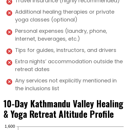
Travel insurance (highly recommended)
Additional healing therapies or private
yoga classes (optional)
Personal expenses (laundry, phone,
internet, beverages, etc.)
Tips for guides, instructors, and drivers
Extra nights’ accommodation outside the
retreat dates
Any services not explicitly mentioned in
the inclusions list
10-Day Kathmandu Valley Healing
& Yoga Retreat Altitude Profile