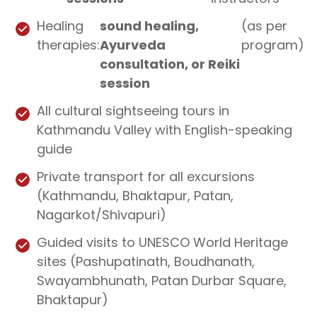
Healing
sound healing,
(as per
therapies:
Ayurveda
program)
consultation, or Reiki
session
All cultural sightseeing tours in
Kathmandu Valley with English-speaking
guide
Private transport for all excursions
(Kathmandu, Bhaktapur, Patan,
Nagarkot/Shivapuri)
Guided visits to UNESCO World Heritage
sites (Pashupatinath, Boudhanath,
Swayambhunath, Patan Durbar Square,
Bhaktapur)