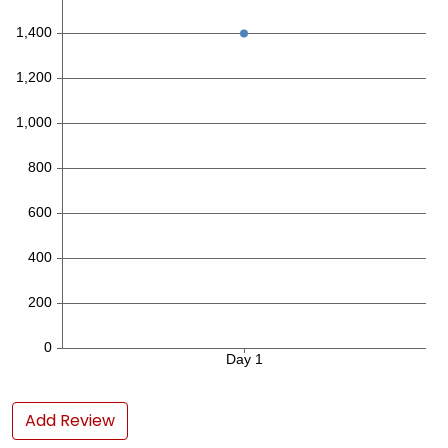
Add Review