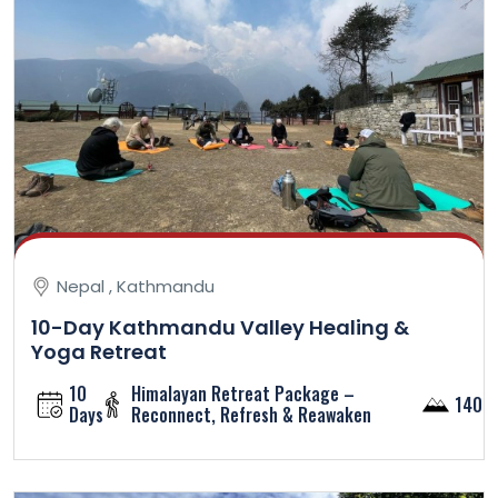
Nepal , Kathmandu
10-Day Kathmandu Valley Healing &
Yoga Retreat
10
Himalayan Retreat Package –
1400
Days
Reconnect, Refresh & Reawaken