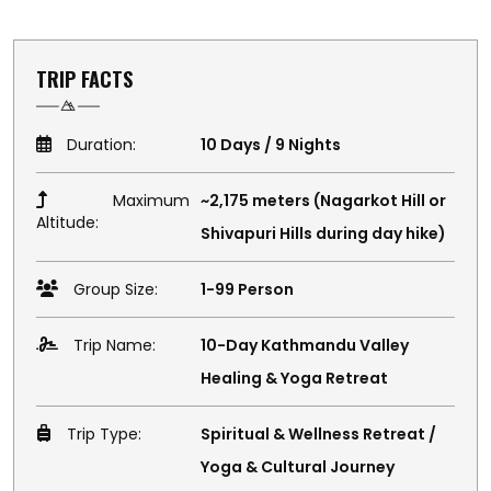
TRIP FACTS
Duration:
10 Days / 9 Nights
Maximum
~2,175 meters (Nagarkot Hill or
Altitude:
Shivapuri Hills during day hike)
Group Size:
1-99 Person
Trip Name:
10-Day Kathmandu Valley
Healing & Yoga Retreat
Trip Type:
Spiritual & Wellness Retreat /
Yoga & Cultural Journey