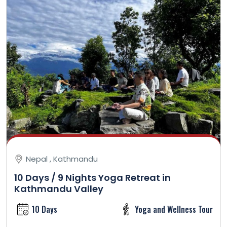
Nepal , Kathmandu
10 Days / 9 Nights Yoga Retreat in
Kathmandu Valley
10 Days
Yoga and Wellness Tour