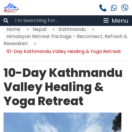
Menu
Home
»
Nepal
»
Kathmandu
»
Himalayan Retreat Package – Reconnect, Refresh &
Reawaken
»
10-Day Kathmandu Valley Healing & Yoga Retreat
10-Day Kathmandu
Valley Healing &
Yoga Retreat