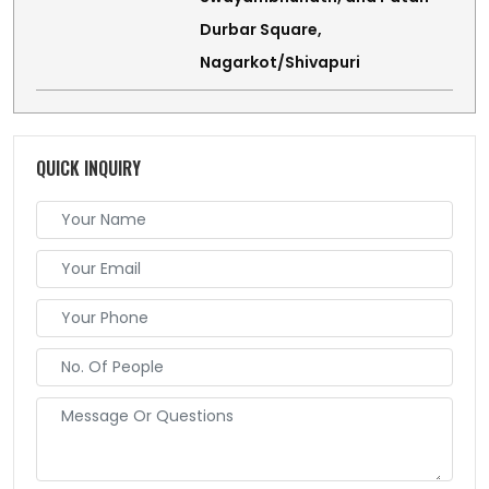
Durbar Square,
Nagarkot/Shivapuri
QUICK INQUIRY