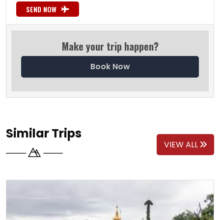
SEND NOW
Make your trip happen?
Book Now
Similar Trips
VIEW ALL