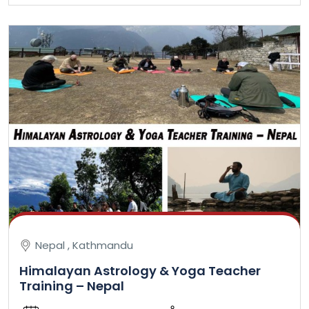
Nepal , Kathmandu
Himalayan Astrology & Yoga Teacher
Training – Nepal