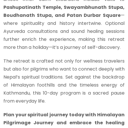
Pashupatinath Temple, Swayambhunath Stupa,
Boudhanath Stupa, and Patan Durbar Square
—
where spirituality and history intertwine. Optional
Ayurveda consultations and sound healing sessions
further enrich the experience, making this retreat
more than a holiday—it’s a journey of self-discovery.
The retreat is crafted not only for wellness travelers
but also for pilgrims who want to connect deeply with
Nepal’s spiritual traditions. Set against the backdrop
of Himalayan foothills and the timeless energy of
Kathmandu, this 10-day program is a sacred pause
from everyday life.
Plan your spiritual journey today with Himalayan
Pilgrimage Journey and embrace the healing