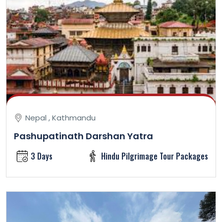
Nepal , Kathmandu
Pashupatinath Darshan Yatra
3 Days
Hindu Pilgrimage Tour Packages