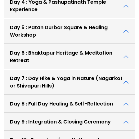
Day 4 : Yoga & Pashupatinath Temple
Experience
Day 5 : Patan Durbar Square & Healing
Workshop
Day 6 : Bhaktapur Heritage & Meditation
Retreat
Day 7 : Day Hike & Yoga in Nature (Nagarkot
or Shivapuri Hills)
Day 8 : Full Day Healing & Self-Reflection
Day 9 : Integration & Closing Ceremony