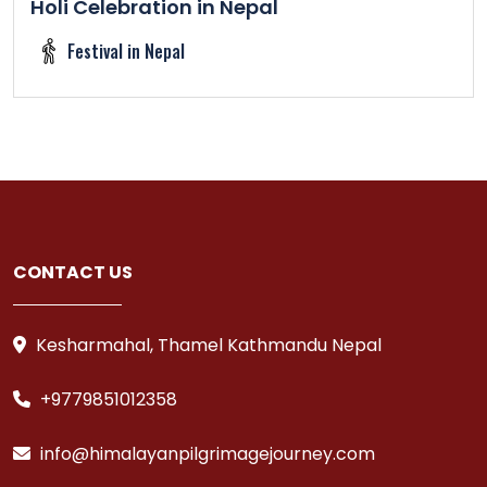
Holi Celebration in Nepal
Festival in Nepal
CONTACT US
Kesharmahal, Thamel Kathmandu Nepal
+9779851012358
info@himalayanpilgrimagejourney.com