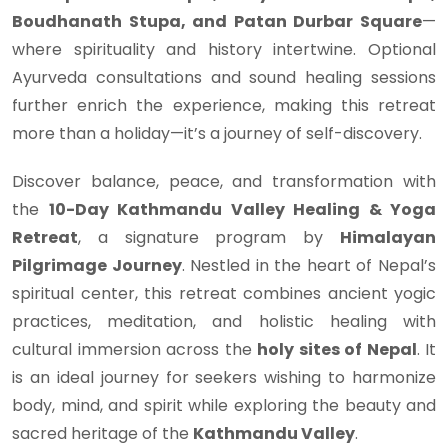
Boudhanath Stupa, and Patan Durbar Square
—
where spirituality and history intertwine. Optional
Ayurveda consultations and sound healing sessions
further enrich the experience, making this retreat
more than a holiday—it’s a journey of self-discovery.
Discover balance, peace, and transformation with
the
10-Day Kathmandu Valley Healing & Yoga
Retreat
, a signature program by
Himalayan
Pilgrimage Journey
. Nestled in the heart of Nepal’s
spiritual center, this retreat combines ancient yogic
practices, meditation, and holistic healing with
cultural immersion across the
holy sites of Nepal
. It
is an ideal journey for seekers wishing to harmonize
body, mind, and spirit while exploring the beauty and
sacred heritage of the
Kathmandu Valley
.