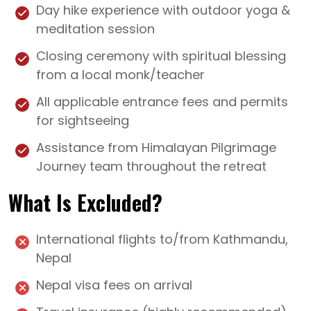
Day hike experience with outdoor yoga &
meditation session
Closing ceremony with spiritual blessing
from a local monk/teacher
All applicable entrance fees and permits
for sightseeing
Assistance from Himalayan Pilgrimage
Journey team throughout the retreat
What Is Excluded?
International flights to/from Kathmandu,
Nepal
Nepal visa fees on arrival