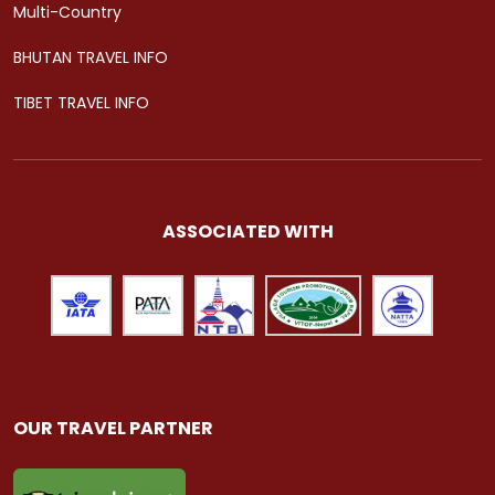
Multi-Country
BHUTAN TRAVEL INFO
TIBET TRAVEL INFO
ASSOCIATED WITH
OUR TRAVEL PARTNER