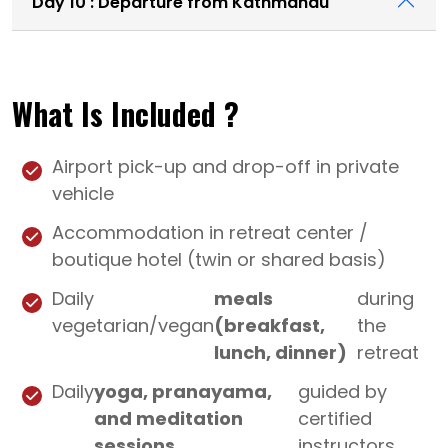
Day 10 : Departure from Kathmandu
What Is Included ?
Airport pick-up and drop-off in private
vehicle
Accommodation in retreat center /
boutique hotel (twin or shared basis)
Daily
meals
during
vegetarian/vegan
(breakfast,
the
lunch, dinner)
retreat
Daily
yoga, pranayama,
guided by
and meditation
certified
sessions
instructors