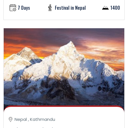
7 Days
Festival in Nepal
1400
Nepal , Kathmandu