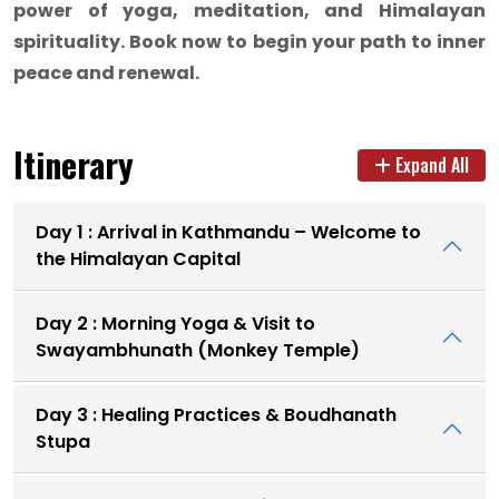
power of yoga, meditation, and Himalayan
spirituality. Book now to begin your path to inner
peace and renewal.
Itinerary
Expand All
Day 1 : Arrival in Kathmandu – Welcome to
the Himalayan Capital
Day 2 : Morning Yoga & Visit to
Swayambhunath (Monkey Temple)
Day 3 : Healing Practices & Boudhanath
Stupa