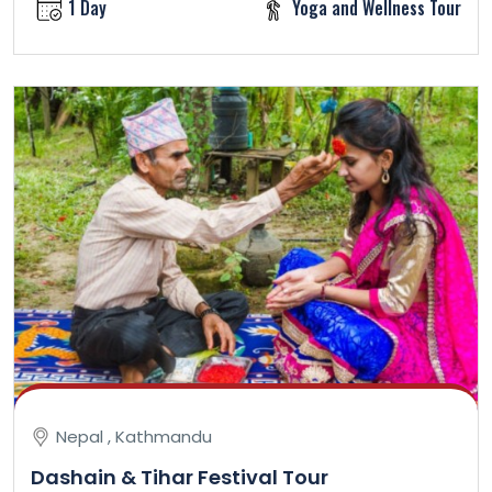
1 Day
Yoga and Wellness Tour
Nepal , Kathmandu
Dashain & Tihar Festival Tour