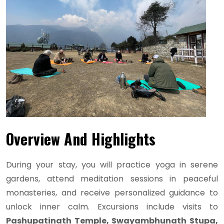
Overview And Highlights
During your stay, you will practice yoga in serene
gardens, attend meditation sessions in peaceful
monasteries, and receive personalized guidance to
unlock inner calm. Excursions include visits to
Pashupatinath Temple, Swayambhunath Stupa,