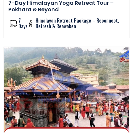
7-Day Himalayan Yoga Retreat Tour –
Pokhara & Beyond
7
Himalayan Retreat Package – Reconnect,
Days
Refresh & Reawaken