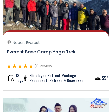
Nepal , Everest
Everest Base Camp Yoga Trek
(1) Review
13
Himalayan Retreat Package –
5545
Days
Reconnect, Refresh & Reawaken