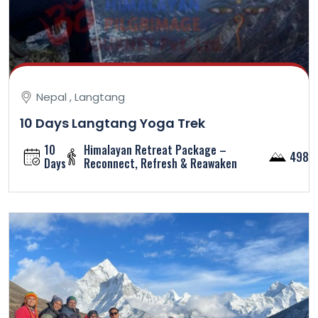
Nepal , Langtang
10 Days Langtang Yoga Trek
10
Himalayan Retreat Package –
4984
Days
Reconnect, Refresh & Reawaken