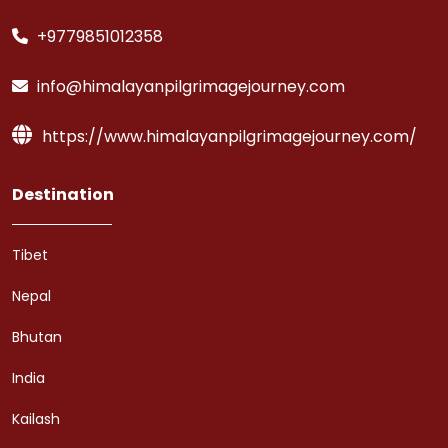
+9779851012358
info@himalayanpilgrimagejourney.com
https://www.himalayanpilgrimagejourney.com/
Destination
Tibet
Nepal
Bhutan
India
Kailash