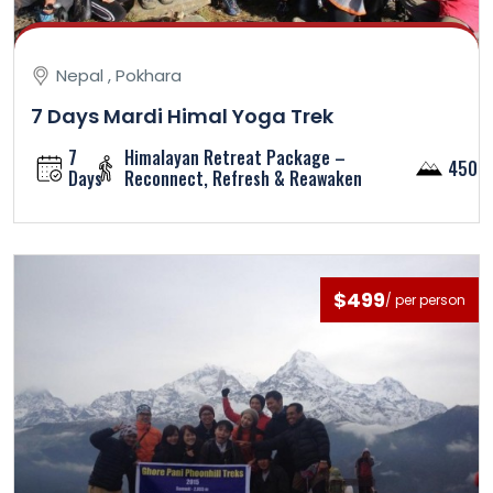
Nepal , Pokhara
7 Days Mardi Himal Yoga Trek
7
Himalayan Retreat Package –
4500
Days
Reconnect, Refresh & Reawaken
$499
/ per person