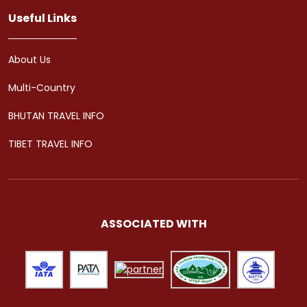
Useful Links
About Us
Multi-Country
BHUTAN TRAVEL INFO
TIBET TRAVEL INFO
ASSOCIATED WITH