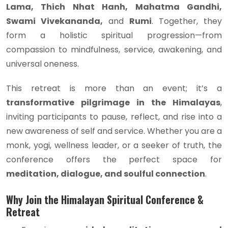
Lama, Thich Nhat Hanh, Mahatma Gandhi,
Swami Vivekananda,
and
Rumi
. Together, they
form a holistic spiritual progression—from
compassion to mindfulness, service, awakening, and
universal oneness.
This retreat is more than an event; it’s a
transformative pilgrimage in the Himalayas
,
inviting participants to pause, reflect, and rise into a
new awareness of self and service. Whether you are a
monk, yogi, wellness leader, or a seeker of truth, the
conference offers the perfect space for
meditation, dialogue, and soulful connection
.
Why Join the Himalayan Spiritual Conference &
Retreat