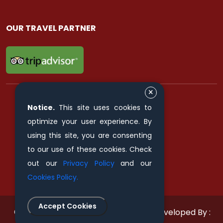
OUR TRAVEL PARTNER
Notice.
This site uses cookies to
FIND & FOLLOW US ON
optimize your user experience. By
using this site, you are consenting
to our use of these cookies. Check
out our
Privacy Policy
and our
Cookies Policy.
Accept Cookies
© 2011 - 2026 All rights reserved.
Developed By :