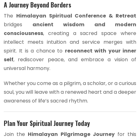
A Journey Beyond Borders
The
Himalayan Spiritual Conference & Retreat
bridges
ancient wisdom and modern
consciousness
, creating a sacred space where
intellect meets intuition and service merges with
spirit. It is a chance to
reconnect with your inner
self
, rediscover peace, and embrace a vision of
universal harmony.
Whether you come as a pilgrim, a scholar, or a curious
soul, you will leave with a renewed heart and a deeper
awareness of life’s sacred rhythm.
Plan Your Spiritual Journey Today
Join the
Himalayan Pilgrimage Journey
for this