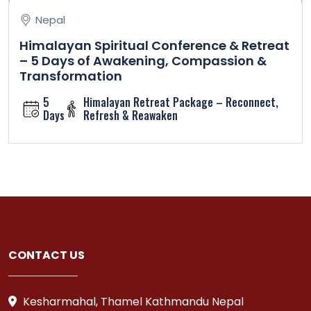
Nepal
Himalayan Spiritual Conference & Retreat
– 5 Days of Awakening, Compassion &
Transformation
5
Himalayan Retreat Package – Reconnect,
Days
Refresh & Reawaken
CONTACT US
Kesharmahal, Thamel Kathmandu Nepal