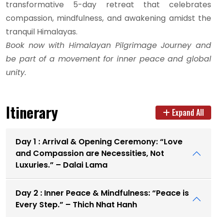
transformative 5-day retreat that celebrates
compassion, mindfulness, and awakening amidst the
tranquil Himalayas.
Book now with Himalayan Pilgrimage Journey and
be part of a movement for inner peace and global
unity.
Itinerary
Expand All
Day 1 : Arrival & Opening Ceremony: “Love
and Compassion are Necessities, Not
Luxuries.” – Dalai Lama
Day 2 : Inner Peace & Mindfulness: “Peace is
Every Step.” – Thich Nhat Hanh