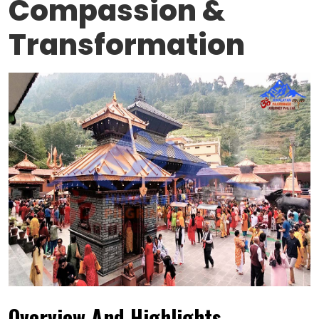
Compassion &
Transformation
Overview And Highlights