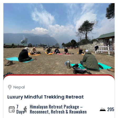
Nepal
Luxury Mindful Trekking Retreat
7
Himalayan Retreat Package –
2050
Days
Reconnect, Refresh & Reawaken