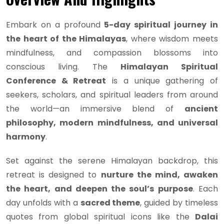
Embark on a profound
5-day spiritual journey in
the heart of the Himalayas
, where wisdom meets
mindfulness, and compassion blossoms into
conscious living. The
Himalayan Spiritual
Conference & Retreat
is a unique gathering of
seekers, scholars, and spiritual leaders from around
the world—an immersive blend of
ancient
philosophy, modern mindfulness, and universal
harmony
.
Set against the serene Himalayan backdrop, this
retreat is designed to
nurture the mind, awaken
the heart, and deepen the soul’s purpose
. Each
day unfolds with a
sacred theme
, guided by timeless
quotes from global spiritual icons like the
Dalai