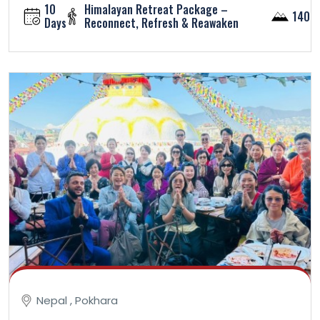
10
Himalayan Retreat Package –
1400
Days
Reconnect, Refresh & Reawaken
Nepal , Pokhara