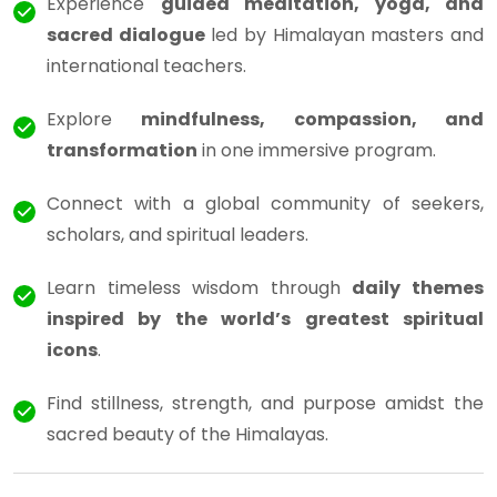
Experience
guided meditation, yoga, and
sacred dialogue
led by Himalayan masters and
international teachers.
Explore
mindfulness, compassion, and
transformation
in one immersive program.
Connect with a global community of seekers,
scholars, and spiritual leaders.
Learn timeless wisdom through
daily themes
inspired by the world’s greatest spiritual
icons
.
Find stillness, strength, and purpose amidst the
sacred beauty of the Himalayas.