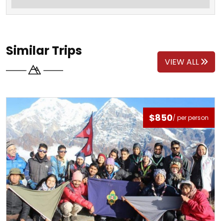
Similar Trips
VIEW ALL
$850
/ per person