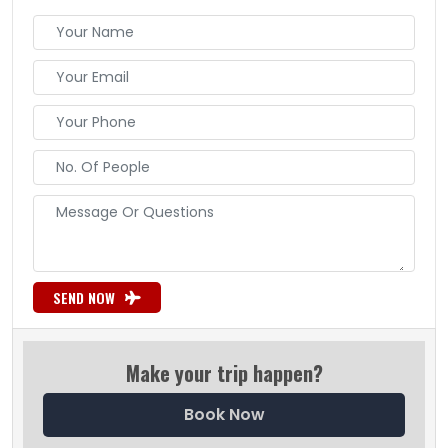
SEND NOW
Make your trip happen?
Book Now