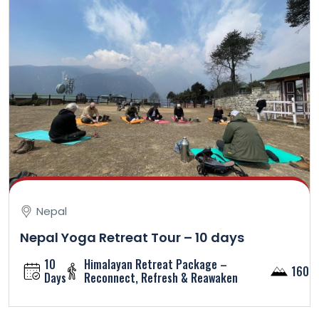
Nepal
Nepal Yoga Retreat Tour – 10 days
10
Himalayan Retreat Package –
1600
Days
Reconnect, Refresh & Reawaken