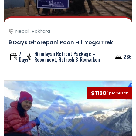
Nepal , Pokhara
9 Days Ghorepani Poon Hill Yoga Trek
7
Himalayan Retreat Package –
2860
Days
Reconnect, Refresh & Reawaken
$1150
/ per person