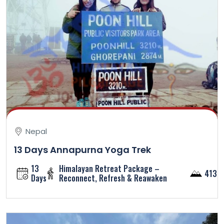
Nepal
13 Days Annapurna Yoga Trek
13
Himalayan Retreat Package –
4130
Days
Reconnect, Refresh & Reawaken