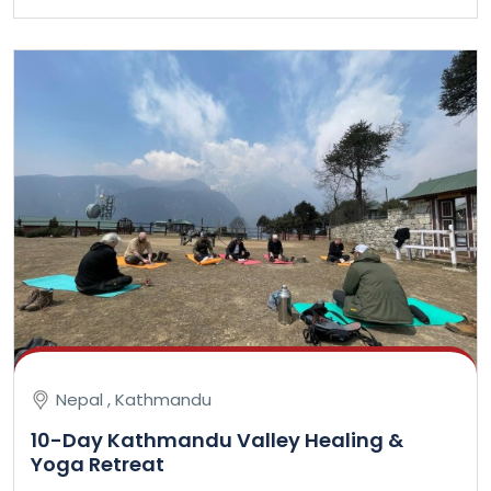
Nepal , Kathmandu
10-Day Kathmandu Valley Healing &
Yoga Retreat