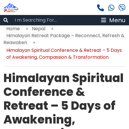
Menu
Home
»
Nepal
»
Himalayan Retreat Package – Reconnect, Refresh &
Reawaken
»
Himalayan Spiritual Conference & Retreat – 5 Days
of Awakening, Compassion & Transformation
Himalayan Spiritual
Conference &
Retreat – 5 Days of
Awakening,