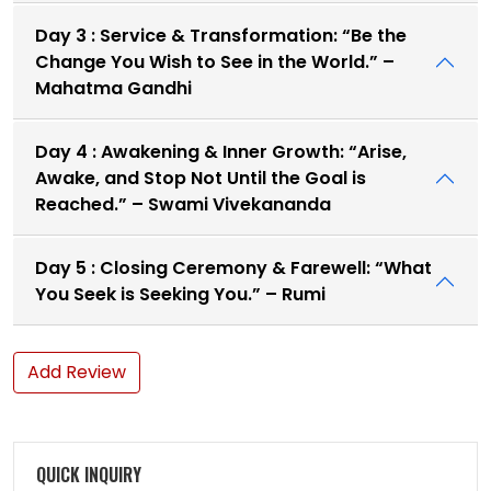
Day 3 : Service & Transformation: “Be the
Change You Wish to See in the World.” –
Mahatma Gandhi
Day 4 : Awakening & Inner Growth: “Arise,
Awake, and Stop Not Until the Goal is
Reached.” – Swami Vivekananda
Day 5 : Closing Ceremony & Farewell: “What
You Seek is Seeking You.” – Rumi
Add Review
QUICK INQUIRY