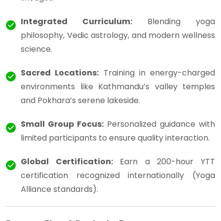
Integrated Curriculum:
Blending yoga
philosophy, Vedic astrology, and modern wellness
science.
Sacred Locations:
Training in energy-charged
environments like Kathmandu’s valley temples
and Pokhara’s serene lakeside.
Small Group Focus:
Personalized guidance with
limited participants to ensure quality interaction.
Global Certification:
Earn a 200-hour YTT
certification recognized internationally (Yoga
Alliance standards).