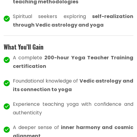
teaching methodologies
Spiritual seekers exploring
self-realization
through Vedic astrology and yoga
What You’ll Gain
A complete
200-hour Yoga Teacher Training
certification
Foundational knowledge of
Vedic astrology and
its connection to yoga
Experience teaching yoga with confidence and
authenticity
A deeper sense of
inner harmony and cosmic
alignment