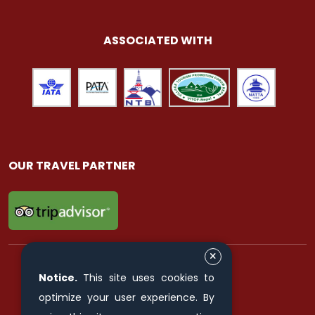
ASSOCIATED WITH
OUR TRAVEL PARTNER
Notice.
This site uses cookies to
FIND & FOLLOW US ON
optimize your user experience. By