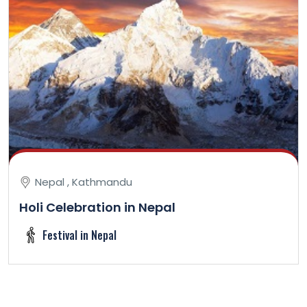
Nepal , Kathmandu
Holi Celebration in Nepal
Festival in Nepal