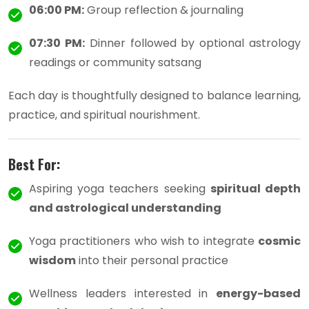
06:00 PM:
Group reflection & journaling
07:30 PM:
Dinner followed by optional astrology
readings or community satsang
Each day is thoughtfully designed to balance learning,
practice, and spiritual nourishment.
Best For:
Aspiring yoga teachers seeking
spiritual depth
and astrological understanding
Yoga practitioners who wish to integrate
cosmic
wisdom
into their personal practice
Wellness leaders interested in
energy-based