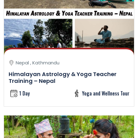
Nepal , Kathmandu
Himalayan Astrology & Yoga Teacher
Training – Nepal
1 Day
Yoga and Wellness Tour