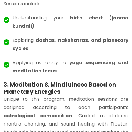
Sessions include:
Understanding your
birth chart (janma
kundali)
Exploring
doshas, nakshatras, and planetary
cycles
Applying astrology to
yoga sequencing and
meditation focus
3. Meditation & Mindfulness Based on
Planetary Energies
Unique to this program, meditation sessions are
designed according to each participant’s
astrological composition
. Guided meditations,
mantra chanting, and sound healing with Tibetan