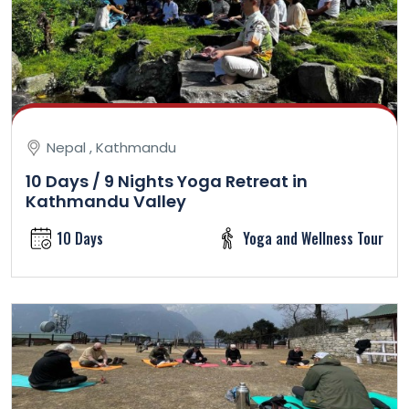
Nepal , Kathmandu
10 Days / 9 Nights Yoga Retreat in
Kathmandu Valley
10 Days
Yoga and Wellness Tour