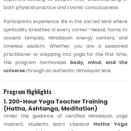
both physical practice and cosmic consciousness.
Participants experience life in the sacred land where
spirituality breathes in every corner—Nepal, home to
ancient temples, Himalayan energy centers, and
timeless wisdom. Whether you are a seasoned
practitioner or stepping into yoga for the first time,
this program harmonizes
body, mind, and the
universe
through an authentic Himalayan lens.
Program Highlights
1. 200-Hour Yoga Teacher Training
(Hatha, Ashtanga, Meditation)
Under the guidance of certified Himalayan yoga
masters, students learn classical
Hatha Yoga