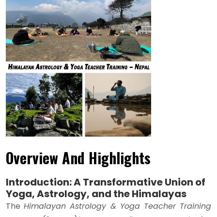
Overview And Highlights
Introduction: A Transformative Union of
Yoga, Astrology, and the Himalayas
The
Himalayan Astrology & Yoga Teacher Training