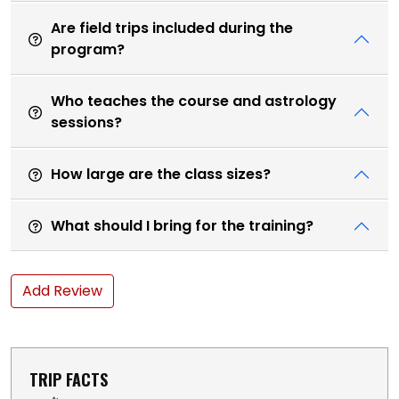
Are field trips included during the
program?
Who teaches the course and astrology
sessions?
How large are the class sizes?
What should I bring for the training?
Add Review
TRIP FACTS