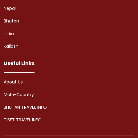
Nepal
Bhutan
India
Kailash
Useful Links
About Us
Multi-Country
BHUTAN TRAVEL INFO
TIBET TRAVEL INFO