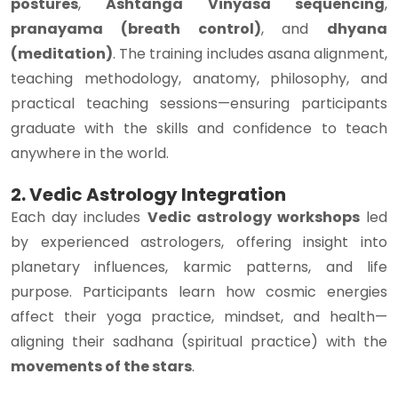
postures
,
Ashtanga Vinyasa sequencing
,
pranayama (breath control)
, and
dhyana
(meditation)
. The training includes asana alignment,
teaching methodology, anatomy, philosophy, and
practical teaching sessions—ensuring participants
graduate with the skills and confidence to teach
anywhere in the world.
2. Vedic Astrology Integration
Each day includes
Vedic astrology workshops
led
by experienced astrologers, offering insight into
planetary influences, karmic patterns, and life
purpose. Participants learn how cosmic energies
affect their yoga practice, mindset, and health—
aligning their sadhana (spiritual practice) with the
movements of the stars
.