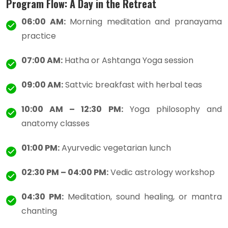
Program Flow: A Day in the Retreat
06:00 AM:
Morning meditation and pranayama
practice
07:00 AM:
Hatha or Ashtanga Yoga session
09:00 AM:
Sattvic breakfast with herbal teas
10:00 AM – 12:30 PM:
Yoga philosophy and
anatomy classes
01:00 PM:
Ayurvedic vegetarian lunch
02:30 PM – 04:00 PM:
Vedic astrology workshop
04:30 PM:
Meditation, sound healing, or mantra
chanting