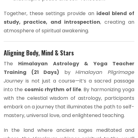
Together, these settings provide an
ideal blend of
study, practice, and introspection
, creating an
atmosphere of spiritual awakening.
Aligning Body, Mind & Stars
The
Himalayan Astrology & Yoga Teacher
Training (21 Days)
by
Himalayan Pilgrimage
Journey
is not just a course—it’s a sacred passage
into the
cosmic rhythm of life
. By harmonizing yoga
with the celestial wisdom of astrology, participants
embark on a journey that illuminates the path to self-
mastery, universal love, and enlightened teaching.
In the land where ancient sages meditated and