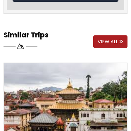
Similar Trips
VIEW ALL