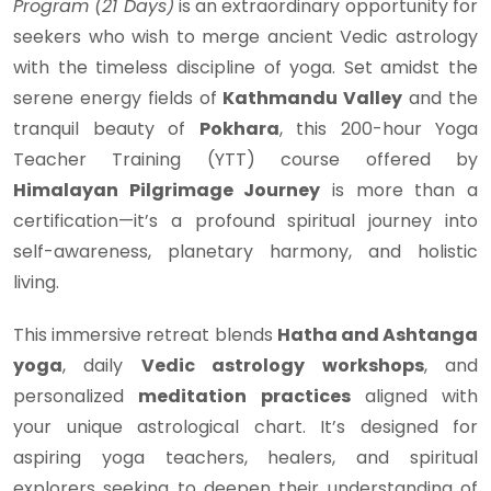
Program (21 Days)
is an extraordinary opportunity for
seekers who wish to merge ancient Vedic astrology
with the timeless discipline of yoga. Set amidst the
serene energy fields of
Kathmandu Valley
and the
tranquil beauty of
Pokhara
, this 200-hour Yoga
Teacher Training (YTT) course offered by
Himalayan Pilgrimage Journey
is more than a
certification—it’s a profound spiritual journey into
self-awareness, planetary harmony, and holistic
living.
This immersive retreat blends
Hatha and Ashtanga
yoga
, daily
Vedic astrology workshops
, and
personalized
meditation practices
aligned with
your unique astrological chart. It’s designed for
aspiring yoga teachers, healers, and spiritual
explorers seeking to deepen their understanding of