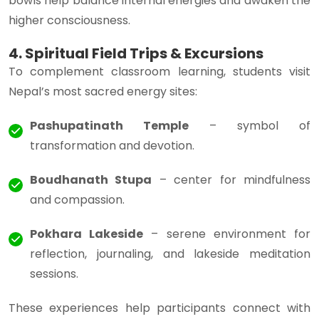
bowls help balance internal energies and awaken the
higher consciousness.
4. Spiritual Field Trips & Excursions
To complement classroom learning, students visit
Nepal’s most sacred energy sites:
Pashupatinath Temple
– symbol of
transformation and devotion.
Boudhanath Stupa
– center for mindfulness
and compassion.
Pokhara Lakeside
– serene environment for
reflection, journaling, and lakeside meditation
sessions.
These experiences help participants connect with