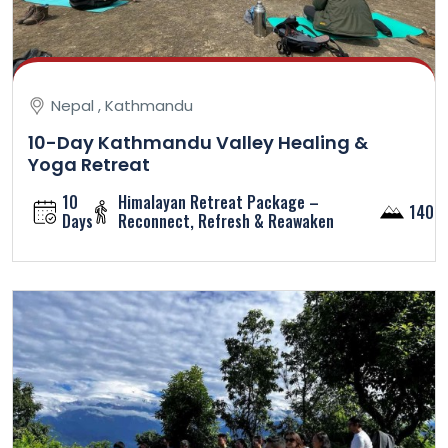
Nepal , Kathmandu
10-Day Kathmandu Valley Healing &
Yoga Retreat
10
Himalayan Retreat Package –
1400
Days
Reconnect, Refresh & Reawaken