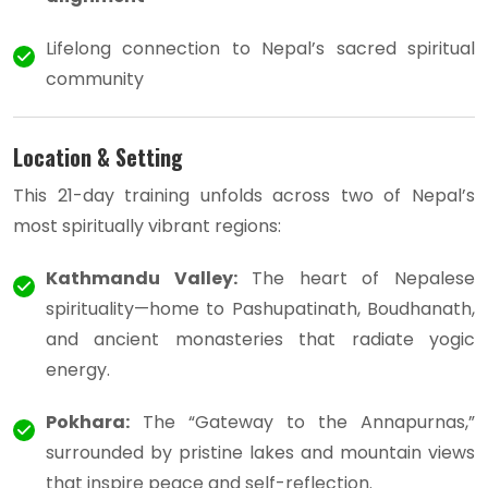
Lifelong connection to Nepal’s sacred spiritual
community
Location & Setting
This 21-day training unfolds across two of Nepal’s
most spiritually vibrant regions:
Kathmandu Valley:
The heart of Nepalese
spirituality—home to Pashupatinath, Boudhanath,
and ancient monasteries that radiate yogic
energy.
Pokhara:
The “Gateway to the Annapurnas,”
surrounded by pristine lakes and mountain views
that inspire peace and self-reflection.