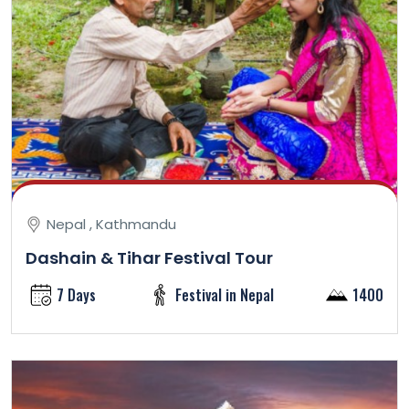
Nepal , Kathmandu
Dashain & Tihar Festival Tour
7 Days
Festival in Nepal
1400