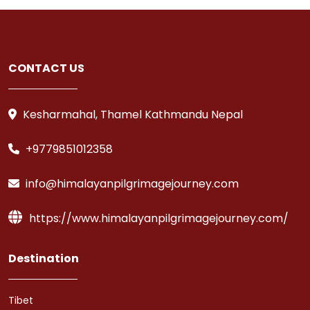
CONTACT US
Kesharmahal, Thamel Kathmandu Nepal
+9779851012358
info@himalayanpilgrimagejourney.com
https://www.himalayanpilgrimagejourney.com/
Destination
Tibet