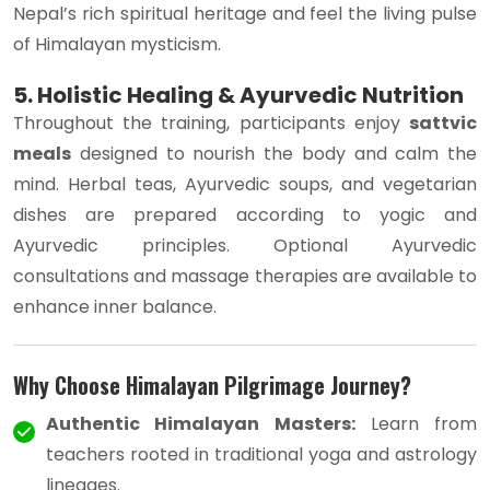
Nepal’s rich spiritual heritage and feel the living pulse
of Himalayan mysticism.
5. Holistic Healing & Ayurvedic Nutrition
Throughout the training, participants enjoy
sattvic
meals
designed to nourish the body and calm the
mind. Herbal teas, Ayurvedic soups, and vegetarian
dishes are prepared according to yogic and
Ayurvedic principles. Optional Ayurvedic
consultations and massage therapies are available to
enhance inner balance.
Why Choose Himalayan Pilgrimage Journey?
Authentic Himalayan Masters:
Learn from
teachers rooted in traditional yoga and astrology
lineages.