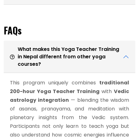
FAQs
What makes this Yoga Teacher Training
in Nepal different from other yoga
courses?
This program uniquely combines
traditional
200-hour Yoga Teacher Training
with
Vedic
astrology integration
— blending the wisdom
of asanas, pranayama, and meditation with
planetary insights from the Vedic system.
Participants not only learn to teach yoga but
also understand how cosmic energies influence