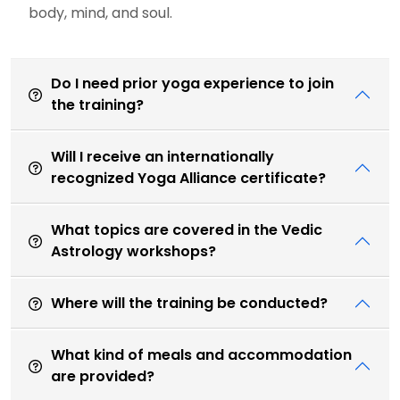
body, mind, and soul.
Do I need prior yoga experience to join
the training?
Will I receive an internationally
recognized Yoga Alliance certificate?
What topics are covered in the Vedic
Astrology workshops?
Where will the training be conducted?
What kind of meals and accommodation
are provided?