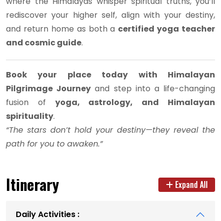
where the Himalayas whisper spiritual truths, you’ll
rediscover your higher self, align with your destiny,
and return home as both a
certified yoga teacher
and cosmic guide
.
Book your place today with Himalayan
Pilgrimage Journey
and step into a life-changing
fusion of
yoga, astrology, and Himalayan
spirituality
.
“The stars don’t hold your destiny—they reveal the
path for you to awaken.”
Itinerary
Expand All
Daily Activities :