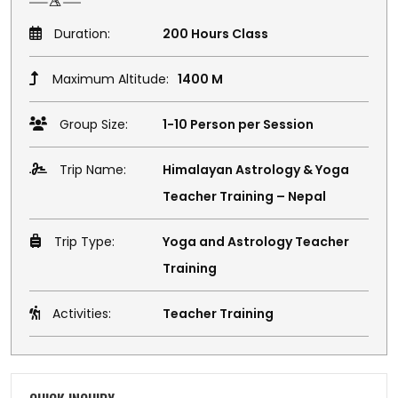
Duration:
200 Hours Class
Maximum Altitude:
1400 M
Group Size:
1-10 Person per Session
Trip Name:
Himalayan Astrology & Yoga
Teacher Training – Nepal
Trip Type:
Yoga and Astrology Teacher
Training
Activities:
Teacher Training