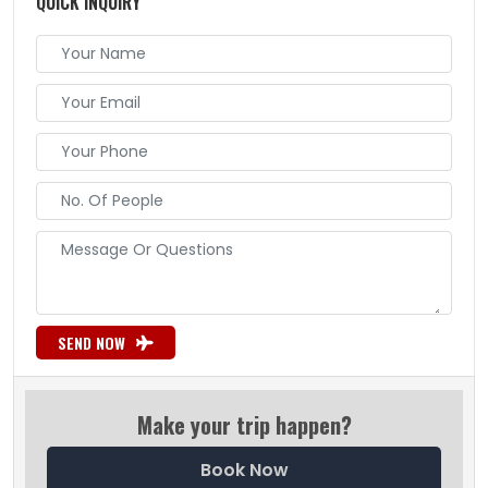
QUICK INQUIRY
SEND NOW
Make your trip happen?
Book Now