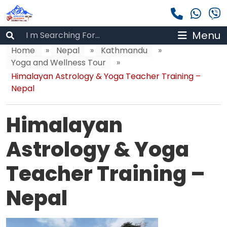
Menu
Home
»
Nepal
»
Kathmandu
»
Yoga and Wellness Tour
»
Himalayan Astrology & Yoga Teacher Training –
Nepal
Himalayan
Astrology & Yoga
Teacher Training –
Nepal