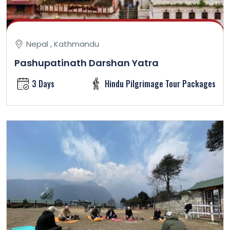
Nepal , Kathmandu
Pashupatinath Darshan Yatra
3 Days
Hindu Pilgrimage Tour Packages